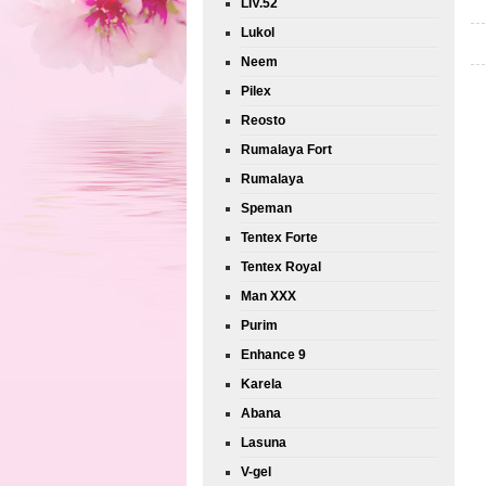
LIV.52
Lukol
Neem
Pilex
Reosto
Rumalaya Fort
Rumalaya
Speman
Tentex Forte
Tentex Royal
Man XXX
Purim
Enhance 9
Karela
Abana
Lasuna
V-gel