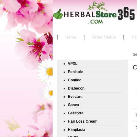
Home
Order Status
Fa
Product List
Se
VPXL
C
Penisole
Confido
Diabecon
Evecare
Gasex
Geriforte
Hair Loss Cream
Himplasia