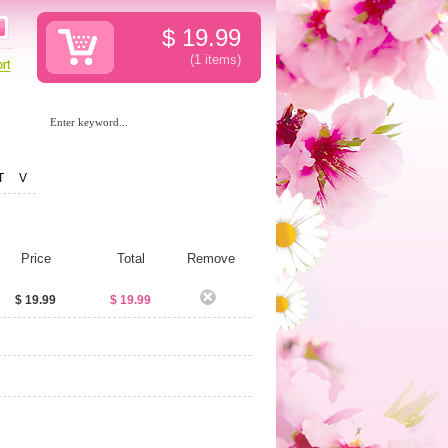
$
19.99
(1
items
)
T
V
Price
Total
Remove
$ 19.99
$ 19.99