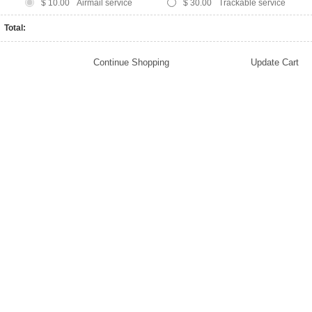
$ 10.00
Airmail service
$ 30.00
Trackable service
Total: