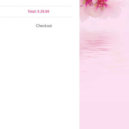
Total: $ 29.99