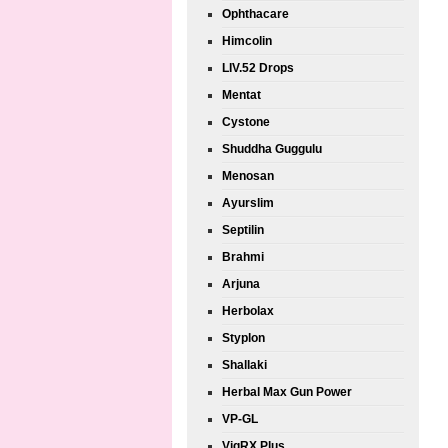
Ophthacare
Himcolin
LIV.52 Drops
Mentat
Cystone
Shuddha Guggulu
Menosan
Ayurslim
Septilin
Brahmi
Arjuna
Herbolax
Styplon
Shallaki
Herbal Max Gun Power
VP-GL
VigRX Plus