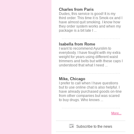
Charles from Paris
Dudes, this service is good! It is my
third order. This time it is Smok-ox and I
have almost quit smoking. I know how
they order system works and when my
package is a bit late I ...
Isabella from Rome
I want to recommend Ayurslim to
everybody. I have fought with my extra
weight for years using different waist
trimmers and belts but with these caps I
understood that what I need ...
Mike, Chicago
I prefer to call when I have questions
but to use online chat is also helpful. I
have already purchased goods on-line
from other companies but was scared
to buy drugs. Who knows ...
More...
Subscribe to the news