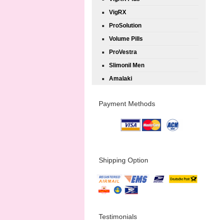
VigRX
ProSolution
Volume Pills
ProVestra
Slimonil Men
Amalaki
Payment Methods
Shipping Option
Testimonials