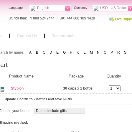
Language:
English
Currency:
USD - US Dollar
q
Contact Us
Testimonials
arch by name:
A
B
C
D
E
G
H
K
L
M
N
O
P
R
S
art
Product Name
Package
Quantity
Styplon
30 caps x 1 bottle
Update 1 bottle to 2 bottles
and save $ 6.98
Choose your bonus:
Do not include gifts
Shipping method: