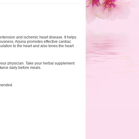
ertension and ischemic heart disease. It helps
vousness. Arjuna promotes effective cardiac
ulation to the heart and also tones the heart.
 your physician. Take your herbal supplement
twice daily before meals.
mmended.