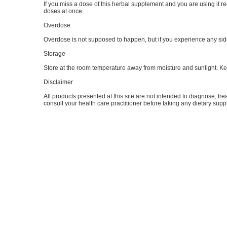
If you miss a dose of this herbal supplement and you are using it reg
doses at once.
Overdose
Overdose is not supposed to happen, but if you experience any side 
Storage
Store at the room temperature away from moisture and sunlight. Kee
Disclaimer
All products presented at this site are not intended to diagnose, tre
consult your health care practitioner before taking any dietary sup