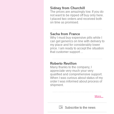
Sidney from Churchill
The prices are amazingly low. If you do
not want to be ripped off buy only here.
I placed two orders and received both
on time as promised.
Sacha from France
Why I must buy expensive pills while I
can get generics on line with delivery to
my place and for considerably lower
price. I am ready to accept the situation
that customer support ...
Roberto Revillon
Many thanks to the company, I
appreciate very much your very
qualified and comprehensive support.
When I was curious about status of my
order I was informed about process of
shipment.
More...
Subscribe to the news