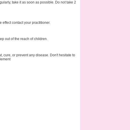
ularly, take it as soon as possible. Do not take 2
effect contact your practitioner.
p out of the reach of children.
at, cure, or prevent any disease. Don't hesitate to
plement