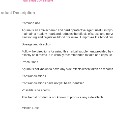
Next orders 10% discount
roduct Description
Common use
Arjuna is an anti-ischemic and cardioprotective agent useful in hyp
maintain a healthy heart and reduces the effects of stress and ner
functioning and regulates blood pressure. It improves the blood circ
Dosage and direction
Follow the directions for using this herbal supplement provided by
exactly as directed. It is usually recommended to take one capsule 
Precautions
Arjuna is not known to have any side effects when taken as reco
Contraindications
Contraindications have not yet been identified.
Possible side effects
This herbal product is not known to produce any side effects.
Missed Dose