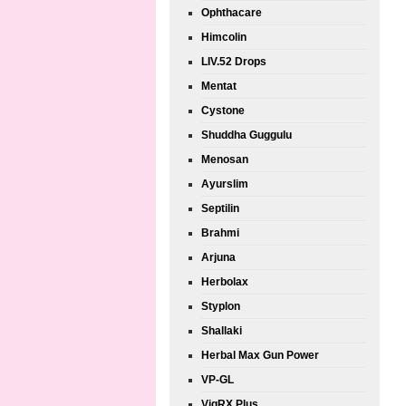
Ophthacare
Himcolin
LIV.52 Drops
Mentat
Cystone
Shuddha Guggulu
Menosan
Ayurslim
Septilin
Brahmi
Arjuna
Herbolax
Styplon
Shallaki
Herbal Max Gun Power
VP-GL
VigRX Plus