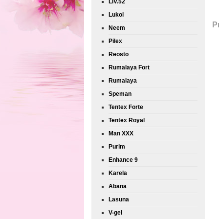
LIV.52
Lukol
P
Neem
Pilex
Reosto
Rumalaya Fort
Rumalaya
Speman
Tentex Forte
Tentex Royal
Man XXX
Purim
Enhance 9
Karela
Abana
Lasuna
V-gel