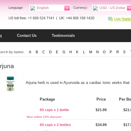
Language:
English
Currency:
USD - US Dollar
q
Contact Us
Testimonials
arch by name:
A
B
C
D
E
G
H
K
L
M
N
O
P
R
S
rjuna
Arjuna herb is used in Ayurveda as a cardiac tonic works that 
Package
Price
Per Bo
60 caps x 1 bottle
$21.99
$21.
Next orders 10% discount
60 caps x 2 bottles
$34.99
$17.