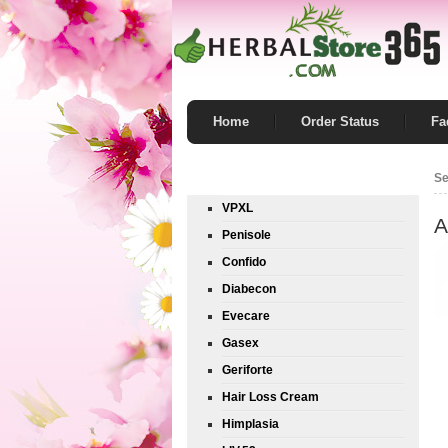
Home
Order Status
Fa
Product List
Se
VPXL
A
Penisole
Confido
Diabecon
Evecare
Gasex
Geriforte
Hair Loss Cream
Himplasia