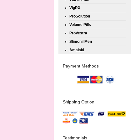
VigRX
ProSolution
Volume Pills
ProVestra
Slimonil Men
Amalaki
Payment Methods
Shipping Option
Testimonials