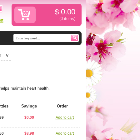
$
0.00
(0
items
)
T
V
helps maintain heart health.
ttles
Savings
Order
99
$0.00
Add to cart
50
$8.98
Add to cart