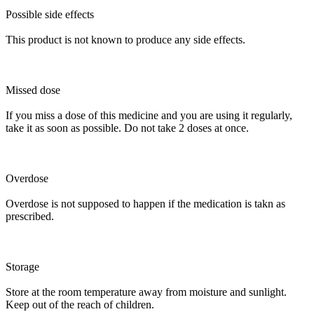
Possible side effects
This product is not known to produce any side effects.
Missed dose
If you miss a dose of this medicine and you are using it regularly,
take it as soon as possible. Do not take 2 doses at once.
Overdose
Overdose is not supposed to happen if the medication is takn as
prescribed.
Storage
Store at the room temperature away from moisture and sunlight.
Keep out of the reach of children.