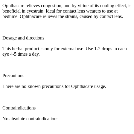
Ophthacare relieves congestion, and by virtue of its cooling effect, is
beneficial in eyestrain. Ideal for contact lens wearers to use at
bedtime. Ophthacare relieves the strains, caused by contact lens.
Dosage and directions
This herbal product is only for external use. Use 1-2 drops in each
eye 4-5 times a day.
Precautions
There are no known precautions for Ophthacare usage.
Contraindications
No absolute contraindications.