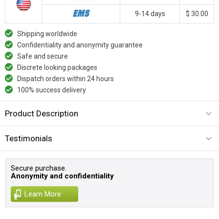
9-14 days
$ 30.00
Shipping worldwide
Confidentiality and anonymity guarantee
Safe and secure
Discrete looking packages
Dispatch orders within 24 hours
100% success delivery
Product Description
Testimonials
Secure purchase.
Anonymity and confidentiality
Learn More