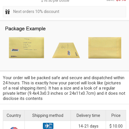
$16.50 per bottle
Next orders 10% discount
Your order will be packed safe and secure and dispatched within
24 hours. This is exactly how your parcel will look like (pictures
of a real shipping item). It has a size and a look of a regular
private letter (9.4x4.3x0.3 inches or 24x11x0.7cm) and it does not
disclose its contents
Country
Shipping method
Delivery time
Price
14-21 days
$ 10.00