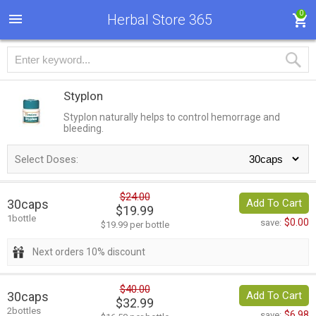
0
Herbal Store 365
Styplon
Styplon naturally helps to control hemorrage and
bleeding.
Select Doses:
$24.00
30caps
Add To Cart
$19.99
1bottle
$0.00
save:
$19.99 per bottle
Next orders 10% discount
$40.00
30caps
Add To Cart
$32.99
2bottles
$6.98
save: