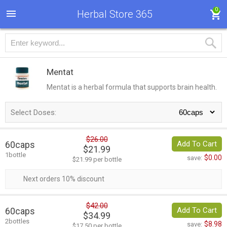
0
Herbal Store 365
Mentat
Mentat is a herbal formula that supports brain health.
Select Doses:
$26.00
60caps
Add To Cart
$21.99
1bottle
$0.00
save:
$21.99 per bottle
Next orders 10% discount
$42.00
60caps
Add To Cart
$34.99
2bottles
$8.98
save:
$17.50 per bottle