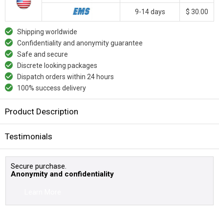
9-14 days
$ 30.00
Shipping worldwide
Confidentiality and anonymity guarantee
Safe and secure
Discrete looking packages
Dispatch orders within 24 hours
100% success delivery
Product Description
Testimonials
Secure purchase.
Anonymity and confidentiality
Learn More