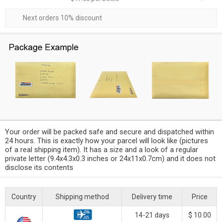
Next orders 10% discount
Your order will be packed safe and secure and dispatched within
24 hours. This is exactly how your parcel will look like (pictures
of a real shipping item). It has a size and a look of a regular
private letter (9.4x4.3x0.3 inches or 24x11x0.7cm) and it does not
disclose its contents
Country
Shipping method
Delivery time
Price
14-21 days
$ 10.00